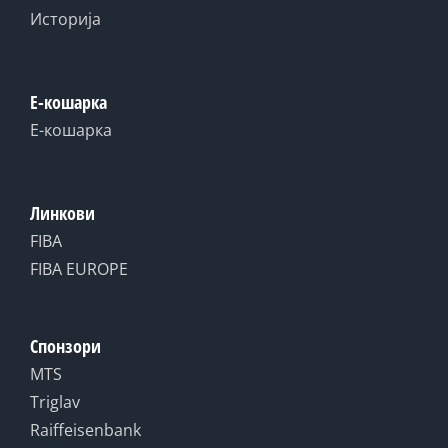
Историја
Е-кошарка
Е-кошарка
Линкови
FIBA
FIBA EUROPE
Спонзори
MTS
Triglav
Raiffeisenbank