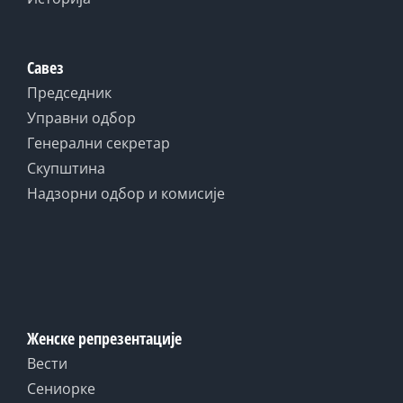
Савез
Председник
Управни одбор
Генерални секретар
Скупштина
Надзорни одбор и комисије
Женске репрезентације
Вести
Сениорке