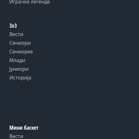
Играчке легенде
3x3
Вести
Сениори
Сениорке
Млади
Јуниори
Историја
Мини баскет
Вести