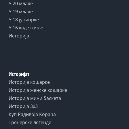
У 20 младе
У 19 младе
У 18 јуниорке
У 16 кадеткиње
Историја
Историјат
Историја кошарке
Историја женске кошарке
Историја мини баскета
Историја 3x3
Куп Радивоја Кораћа
Тренерске легенде