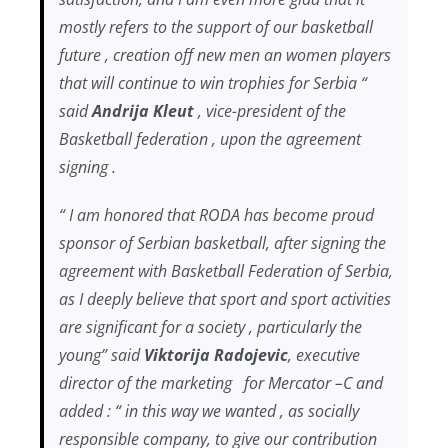
mostly refers to the support of our basketball
future , creation off new men an women players
that will continue to win trophies for Serbia “
said
Andrija Kleut
, vice-president of the
Basketball federation , upon the agreement
signing .
“ I am honored that RODA has become proud
sponsor of Serbian basketball, after signing the
agreement with Basketball Federation of Serbia,
as I deeply believe that sport and sport activities
are significant for a society , particularly the
young” said
Viktorija Radojevic
, executive
director of the marketing for Mercator –C and
added : “ in this way we wanted , as socially
responsible company, to give our contribution