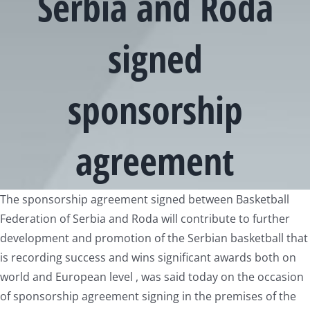
Serbia and Roda
signed
sponsorship
agreement
View
The sponsorship agreement signed between Basketball
Larger
Federation of Serbia and Roda will contribute to further
Image
development and promotion of the Serbian basketball that
is recording success and wins significant awards both on
world and European level , was said today on the occasion
of sponsorship agreement signing in the premises of the