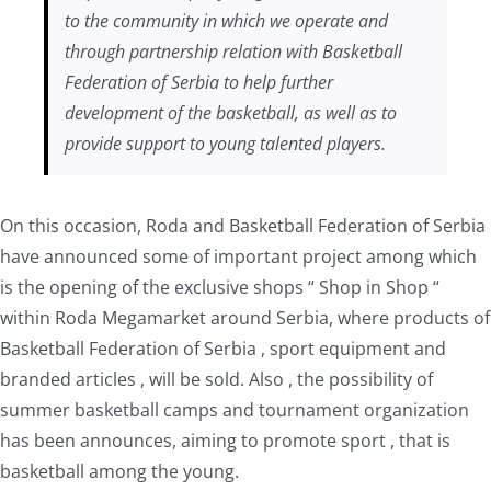
to the community in which we operate and
through partnership relation with Basketball
Federation of Serbia to help further
development of the basketball, as well as to
provide support to young talented players.
On this occasion, Roda and Basketball Federation of Serbia
have announced some of important project among which
is the opening of the exclusive shops “ Shop in Shop “
within Roda Megamarket around Serbia, where products of
Basketball Federation of Serbia , sport equipment and
branded articles , will be sold. Also , the possibility of
summer basketball camps and tournament organization
has been announces, aiming to promote sport , that is
basketball among the young.