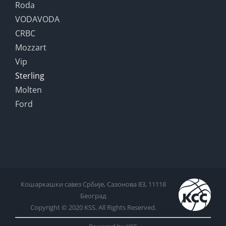
Roda
VODAVODA
CRBC
Mozzart
Vip
Sterling
Molten
Ford
Кошаркашки савез Србије, Сазонова 83, 11118
Београд
Copyright © 2020 KSS. All Rights Reserved.