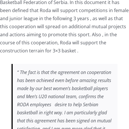
Basketball Federation of Serbia. In this document it has
been defined that Roda will support competitions in female
and junior league in the following 3 years , as well as that
this cooperation will spread on additional mutual projects
and actions aiming to promote this sport. Also , in the
course of this cooperation, Roda will support the
construction terrain for 3×3 basket .
“ The fact is that the agreement on cooperation
has been achieved even before amazing results
made by our best women’s basketball players
and Men’s U20 national team, confirms the
RODA employees desire to help Serbian
basketball in right way. I am particularly glad
that this agreement has been signed on mutual
satisfaction, and I am even more glad that it