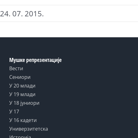
24. 07. 2015.
Мушке репрезентације
Вести
Сениори
У 20 млади
У 19 млади
У 18 јуниори
У 17
У 16 кадети
Универзитетска
Историја