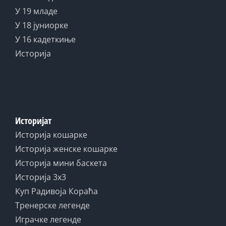
У 19 младе
У 18 јуниорке
У 16 кадеткиње
Историја
Историјат
Историја кошарке
Историја женске кошарке
Историја мини баскета
Историја 3x3
Куп Радивоја Кораћа
Тренерске легенде
Играчке легенде