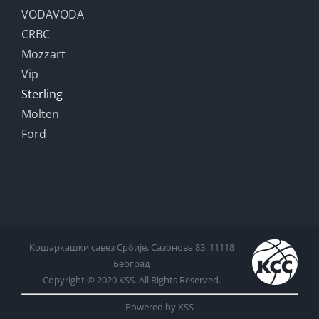
VODAVODA
CRBC
Mozzart
Vip
Sterling
Molten
Ford
Кошаркашки савез Србије, Сазонова 83, 11118
Београд
Copyright © 2020 KSS. All Rights Reserved.
Powered by KSS