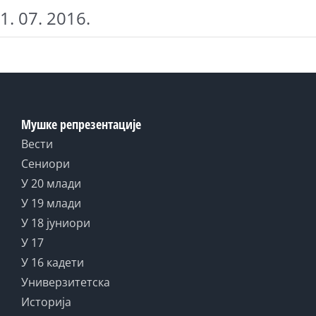
1. 07. 2016.
Мушке репрезентације
Вести
Сениори
У 20 млади
У 19 млади
У 18 јуниори
У 17
У 16 кадети
Универзитетска
Историја