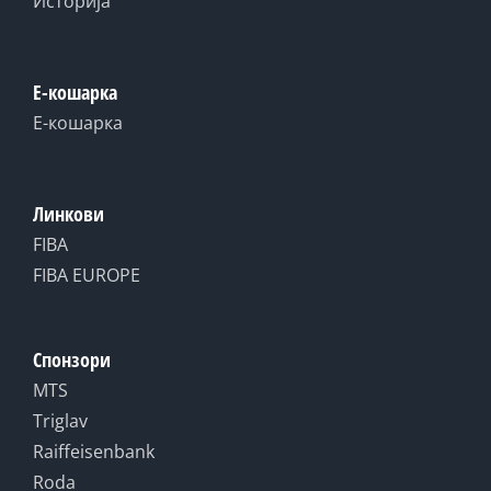
Историја
Е-кошарка
Е-кошарка
Линкови
FIBA
FIBA EUROPE
Спонзори
MTS
Triglav
Raiffeisenbank
Roda