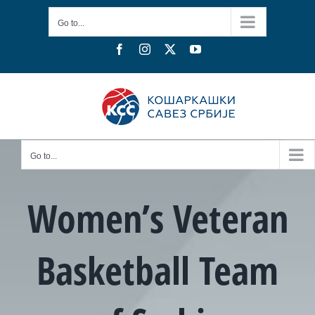
Skip
Go to...
to
content
Facebook
Instagram
X
YouTube
Go to...
Women’s Veteran
Basketball Team