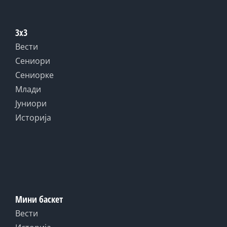
3x3
Вести
Сениори
Сениорке
Млади
Јуниори
Историја
Мини баскет
Вести