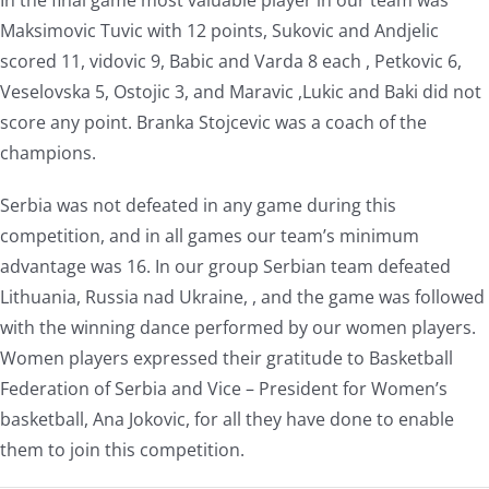
In the final game most valuable player in our team was
Maksimovic Tuvic with 12 points, Sukovic and Andjelic
scored 11, vidovic 9, Babic and Varda 8 each , Petkovic 6,
Veselovska 5, Ostojic 3, and Maravic ,Lukic and Baki did not
score any point. Branka Stojcevic was a coach of the
champions.
Serbia was not defeated in any game during this
competition, and in all games our team’s minimum
advantage was 16. In our group Serbian team defeated
Lithuania, Russia nad Ukraine, , and the game was followed
with the winning dance performed by our women players.
Women players expressed their gratitude to Basketball
Federation of Serbia and Vice – President for Women’s
basketball, Ana Jokovic, for all they have done to enable
them to join this competition.