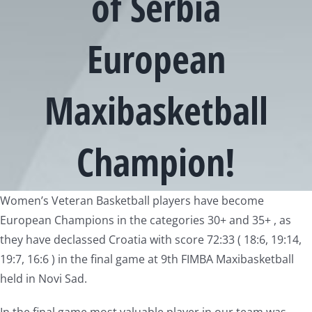
of Serbia
European
Maxibasketball
Champion!
View
Women’s Veteran Basketball players have become
Larger
European Champions in the categories 30+ and 35+ , as
Image
they have declassed Croatia with score 72:33 ( 18:6, 19:14,
19:7, 16:6 ) in the final game at 9th FIMBA Maxibasketball
held in Novi Sad.