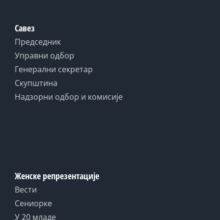
Савез
Председник
Управни одбор
Генерални секретар
Скупштина
Надзорни одбор и комисије
Женске репрезентације
Вести
Сениорке
У 20 младе